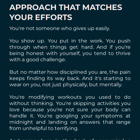
APPROACH THAT MATCHES
YOUR EFFORTS
You're not someone who gives up easily.
You show up. You put in the work. You push
through when things get hard. And if you're
being honest with yourself, you tend to thrive
with a good challenge.
But no matter how disciplined you are, the pain
keeps finding its way back. And it's starting to
wear on you, not just physically, but mentally.
You're modifying workouts you used to do
without thinking. You're skipping activities you
love because you're not sure your body can
handle it. You're googling your symptoms at
midnight and landing on answers that range
from unhelpful to terrifying.