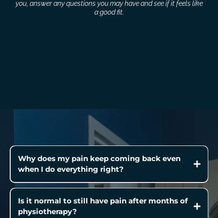
you, answer any questions you may have and see if it feels like
a good fit.
Why does my pain keep coming back even
when I do everything right?
Is it normal to still have pain after months of
physiotherapy?