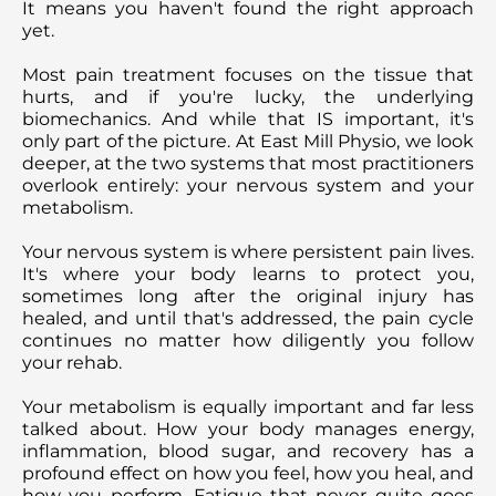
It means you haven't found the right approach
yet.
Most pain treatment focuses on the tissue that
hurts, and if you're lucky, the underlying
biomechanics. And while that IS important, it's
only part of the picture. At East Mill Physio, we look
deeper, at the two systems that most practitioners
overlook entirely: your nervous system and your
metabolism.
Your nervous system is where persistent pain lives.
It's where your body learns to protect you,
sometimes long after the original injury has
healed, and until that's addressed, the pain cycle
continues no matter how diligently you follow
your rehab.
Your metabolism is equally important and far less
talked about. How your body manages energy,
inflammation, blood sugar, and recovery has a
profound effect on how you feel, how you heal, and
how you perform. Fatigue that never quite goes