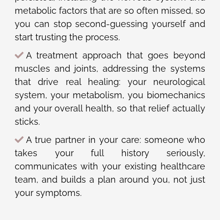
metabolic factors that are so often missed, so
you can stop second-guessing yourself and
start trusting the process.
A treatment approach that goes beyond
muscles and joints, addressing the systems
that drive real healing: your neurological
system, your metabolism, you biomechanics
and your overall health, so that relief actually
sticks.
A true partner in your care: someone who
takes your full history seriously,
communicates with your existing healthcare
team, and builds a plan around you, not just
your symptoms.