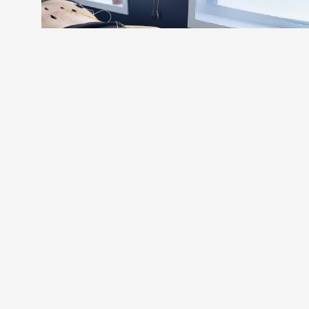
PERSISTENT PAIN
PHYSIO.
When you've tried everything and the pain
persists, there's a reason and we are here to
help you find it. We assess & treat the nervous
system, where persistent pain truly lives, so
you can get back to doing what you love,
feeling good, for good.