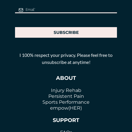
SUBSCRIBE
I 100% respect your privacy. Please feel free to
unsubscribe at anytime!
ABOUT
Injury Rehab
Persistent Pain
Sports Performance
empow(HER)
SUPPORT