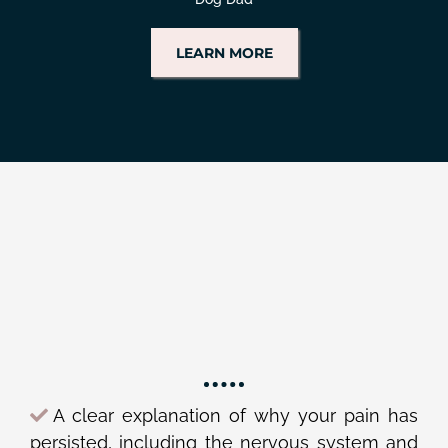
LEARN MORE
YOU DESERVE TO
HAVE:
A clear explanation of why your pain has
persisted, including the nervous system and