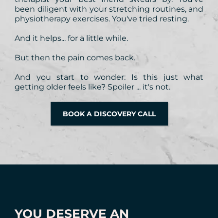
been diligent with your stretching routines, and
physiotherapy exercises. You've tried resting.
And it helps... for a little while.
But then the pain comes back.
And you start to wonder: Is this just what
getting older feels like? Spoiler ... it's not.
BOOK A DISCOVERY CALL
YOU DESERVE AN