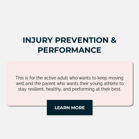
INJURY PREVENTION &
PERFORMANCE
This is for the active adult who wants to keep moving
well and the parent who wants their young athlete to
stay resilient, healthy, and performing at their best.
LEARN MORE