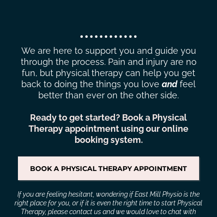
BACK TO DOING THE THINGS
YOU LOVE
We are here to support you and guide you
through the process. Pain and injury are no
fun, but physical therapy can help you get
back to doing the things you love
and
feel
better than ever on the other side.
Ready to get started? Book a Physical
Therapy appointment using our online
booking system.
BOOK A PHYSICAL THERAPY APPOINTMENT
If you are feeling hesitant, wondering if East Mill Physio is the
right place for you, or if it is even the right time to start Physical
Therapy, please
contact us
and we would love to chat with