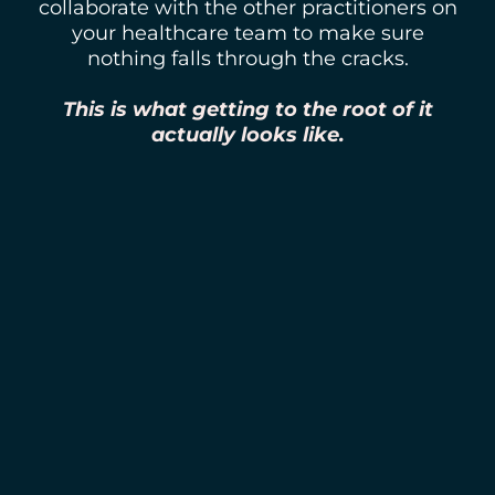
collaborate with the other practitioners on
your healthcare team to make sure
nothing falls through the cracks.
This is what getting to the root of it
actually looks like.