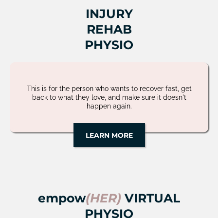
INJURY
REHAB
PHYSIO
This is for the person who wants to recover fast, get
back to what they love, and make sure it doesn't
happen again.
LEARN MORE
empow
(HER)
VIRTUAL
PHYSIO