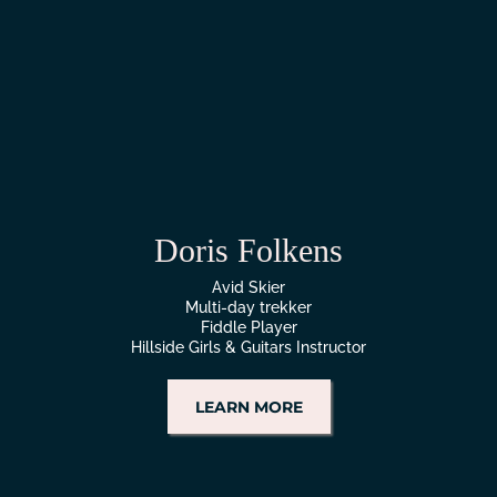
Doris Folkens
Avid Skier
Multi-day trekker
Fiddle Player
Hillside Girls & Guitars Instructor
LEARN MORE