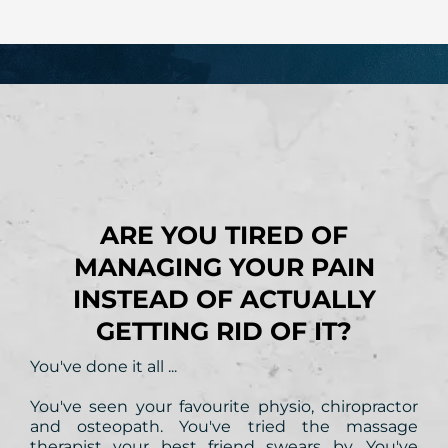
Is this you?
ARE YOU TIRED OF
MANAGING YOUR PAIN
INSTEAD OF ACTUALLY
GETTING RID OF IT?
You've done it all ...
You've seen your favourite physio, chiropractor
and osteopath. You've tried the massage
therapist your best friend swears by. You've