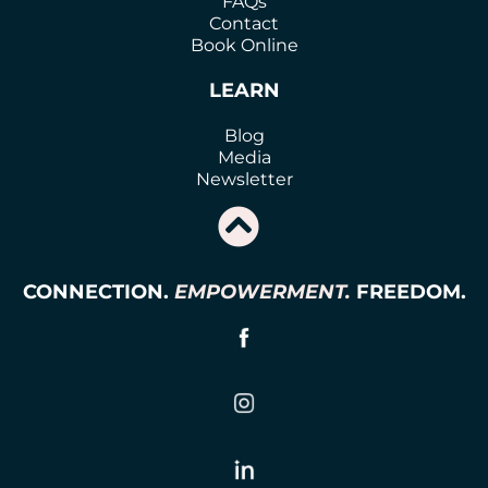
FAQs
Contact
Book Online
LEARN
Blog
Media
Newsletter
CONNECTION.
EMPOWERMENT.
FREEDOM.