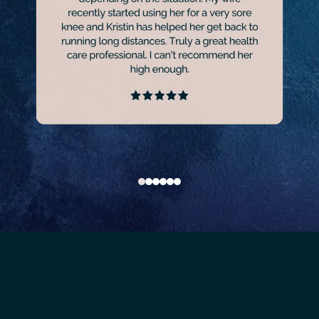
GET OUT OF PAIN AND GET