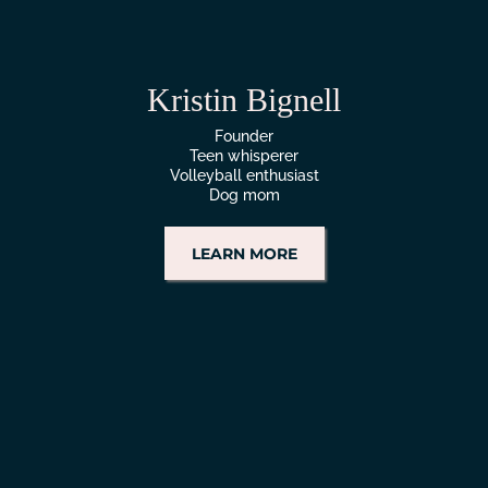
Kristin Bignell
Founder
Teen whisperer
Volleyball enthusiast
Dog mom
LEARN MORE