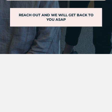
REACH OUT AND WE WILL GET BACK TO
YOU ASAP
we can help
LEARN MORE ABOUT OTHER
PHYSICAL THERAPY
SERVICES
OFFERED AT EAST MILL PHYSIO