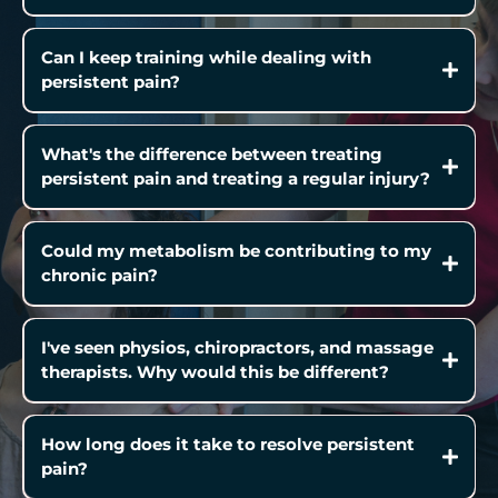
Can I keep training while dealing with
persistent pain?
What's the difference between treating
persistent pain and treating a regular injury?
Could my metabolism be contributing to my
chronic pain?
I've seen physios, chiropractors, and massage
therapists. Why would this be different?
How long does it take to resolve persistent
pain?