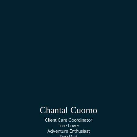
Chantal Cuomo
Client Care Coordinator
Tree Lover
Adventure Enthusiast
Dog Dad