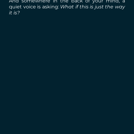
And somewhere in the back of your mind, a
quiet voice is asking:
What if this is just the way
it is?