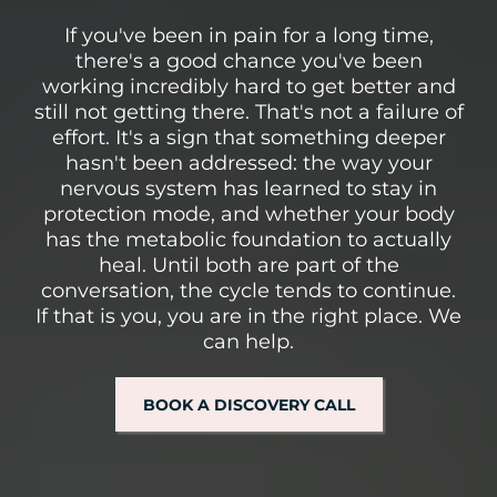
If you've been in pain for a long time,
there's a good chance you've been
working incredibly hard to get better and
still not getting there. That's not a failure of
effort. It's a sign that something deeper
hasn't been addressed: the way your
nervous system has learned to stay in
protection mode, and whether your body
has the metabolic foundation to actually
heal. Until both are part of the
conversation, the cycle tends to continue.
If that is you, you are in the right place. We
can help.
BOOK A DISCOVERY CALL