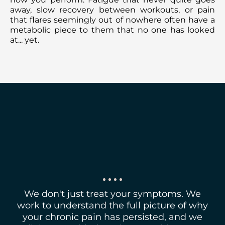
away, slow recovery between workouts, or pain
that flares seemingly out of nowhere often have a
metabolic piece to them that no one has looked
at... yet.
WE ARE HERE TO
TEAM UP WITH YOU
We don't just treat your symptoms. We
work to understand the full picture of why
your chronic pain has persisted, and we