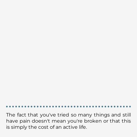
HERE'S THE TRUTH:
The fact that you've tried so many things and still
have pain doesn't mean you're broken or that this
is simply the cost of an active life.