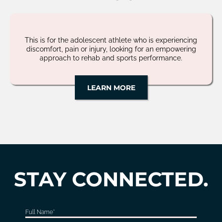
This is for the adolescent athlete who is experiencing
discomfort, pain or injury, looking for an empowering
approach to rehab and sports performance.
LEARN MORE
STAY CONNECTED.