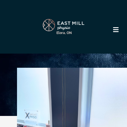
Elora, ON