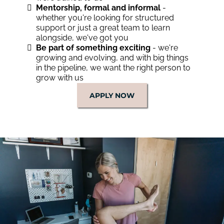
Mentorship, formal and informal
-
whether you're looking for structured
support or just a great team to learn
alongside, we've got you
Be part of something exciting
- we're
growing and evolving, and with big things
in the pipeline, we want the right person to
grow with us
APPLY NOW