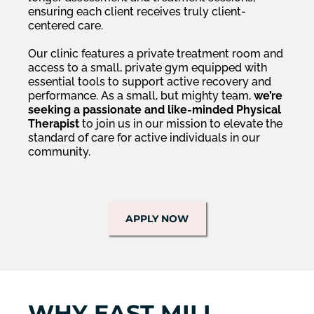
ensuring each client receives truly client-
centered care.
Our clinic features a private treatment room and
access to a small, private gym equipped with
essential tools to support active recovery and
performance. As a small, but mighty team,
we’re
seeking a passionate and like-minded Physical
Therapist
to join us in our mission to elevate the
standard of care for active individuals in our
community.
APPLY NOW
WHY EAST MILL