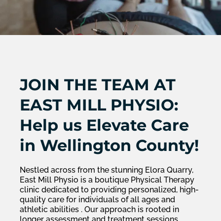
JOIN THE TEAM AT
EAST MILL PHYSIO:
Help us Elevate Care
in Wellington County!
Nestled across from the stunning Elora Quarry,
East Mill Physio is a boutique Physical Therapy
clinic dedicated to providing personalized, high-
quality care for individuals of all ages and
athletic abilities . Our approach is rooted in
longer assessment and treatment sessions,