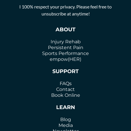
I 100% respect your privacy. Please feel free to
unsubscribe at anytime!
ABOUT
Injury Rehab
Persistent Pain
Sports Performance
empow(HER)
SUPPORT
FAQs
Contact
Book Online
LEARN
Blog
Media