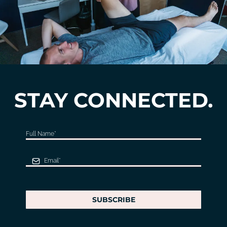
STAY CONNECTED.
SUBSCRIBE