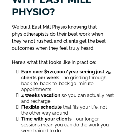
PHYSIO?
We built East Mill Physio knowing that
physiotherapists do their best work when
they're not rushed, and clients get the best
outcomes when they feel truly heard.
Here's what that looks like in practice:
Earn over $120,000/year seeing just 25
clients per week
- no grinding through
back-to-back-to-back 30-minute
appointments
4 weeks vacation
so you can actually rest
and recharge
Flexible schedule
that fits your life, not
the other way around
Time with your clients
- our longer
sessions mean you can do the work you
were trained to do