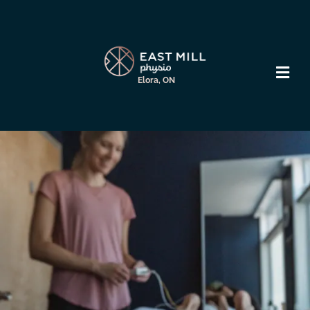
Elora, ON